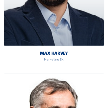
MAX HARVEY
Marketing Ex.