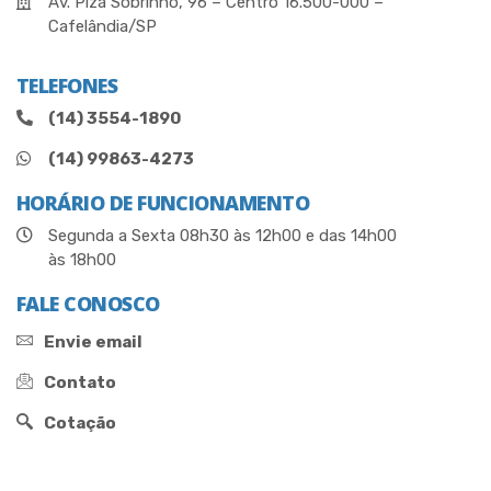
Av. Piza Sobrinho, 96 – Centro 16.500-000 –
Cafelândia/SP
TELEFONES
(14) 3554-1890
(14) 99863-4273
HORÁRIO DE FUNCIONAMENTO
Segunda a Sexta 08h30 às 12h00 e das 14h00
às 18h00
FALE CONOSCO
Envie email
Contato
Cotação