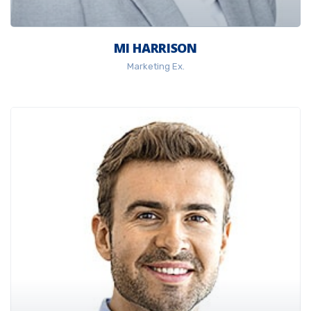
MI HARRISON
Marketing Ex.