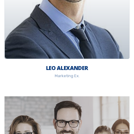
LEO ALEXANDER
Marketing Ex.