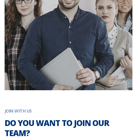
JOIN WITH US
DO YOU WANT TO JOIN OUR
TEAM?