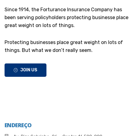
Since 1914, the Forturance Insurance Company has
been serving policyholders protecting businesse place
great weight on lots of things.
Protecting businesses place great weight on lots of
things. But what we don’t really seem.
JOIN US
ENDEREÇO