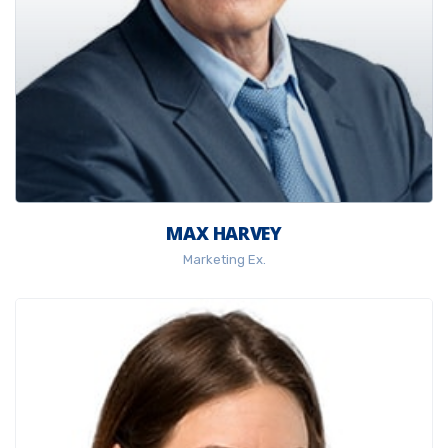
MAX HARVEY
Marketing Ex.