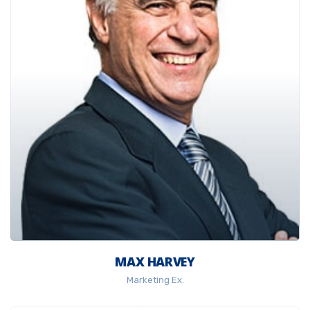
MAX HARVEY
Marketing Ex.