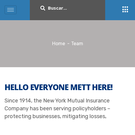
Home
Team
HELLO EVERYONE METT HERE!
Since 1914, the New York Mutual Insurance
Company has been serving policyholders –
protecting businesses, mitigating losses,