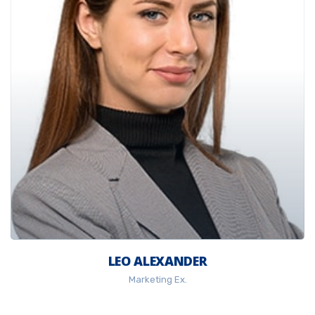
LEO ALEXANDER
Marketing Ex.