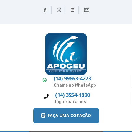
(14) 99863-4273
Chame no WhatsApp
(14) 3554-1890
Ligue para nós
FAÇA UMA COTAÇÃO