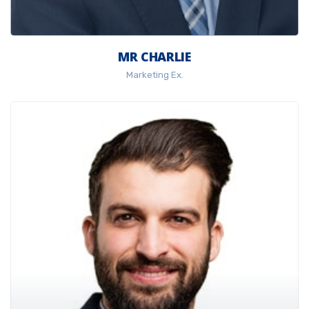
MR CHARLIE
Marketing Ex.