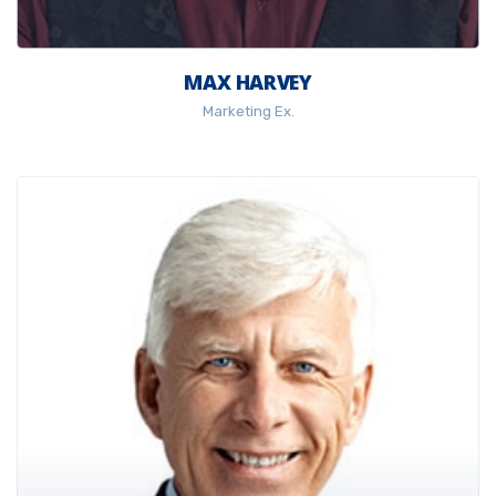
MAX HARVEY
Marketing Ex.